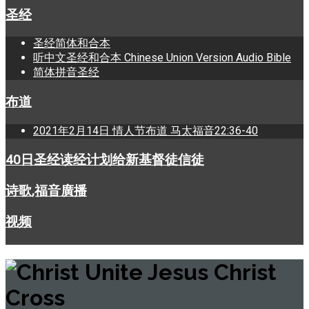
圣经
圣经简体和合本
听中文圣经和合本 Chinese Union Version Audio Bible
简体拼音圣经
布道
2021年2月14日 情人节布道 马太福音22:36-40
40日圣经读经计划给新基督徒信徒
诗歌,福音廣播
视频