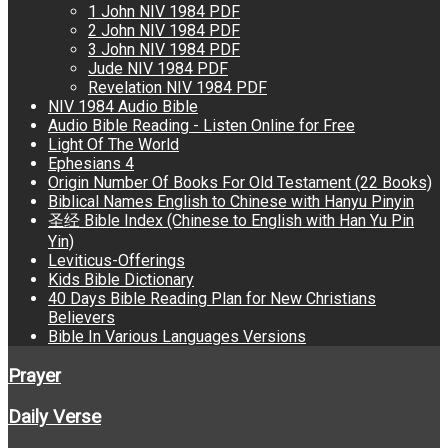
1 John NIV 1984 PDF
2 John NIV 1984 PDF
3 John NIV 1984 PDF
Jude NIV 1984 PDF
Revelation NIV 1984 PDF
NIV 1984 Audio Bible
Audio Bible Reading - Listen Online for Free
Light Of The World
Ephesians 4
Origin Number Of Books For Old Testament (22 Books)
Biblical Names English to Chinese with Hanyu Pinyin
圣经 Bible Index (Chinese to English with Han Yu Pin
Yin)
Leviticus-Offerings
Kids Bible Dictionary
40 Days Bible Reading Plan for New Christians
Believers
Bible In Various Languages Versions
Prayer
Daily Verse