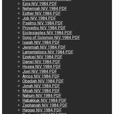
Ezra NIV 1984 PDF
Nehemiah NIV 1984 PDF
Esther NIV 1984 PDF
Job NIV 1984 PDF
Psalms NIV 1984 PDF
Proverbs NIV 1984 PDF
Ecclesiastes NIV 1984 PDF
Song of Solomon NIV 1984 PDF
Isaiah NIV 1984 PDF
Jeremiah NIV 1984 PDF
Lamentations NIV 1984 PDF
Ezekiel NIV 1984 PDF
Daniel NIV 1984 PDF
Hosea NIV 1984 PDF
Joel NIV 1984 PDF
Amos NIV 1984 PDF
Obadiah NIV 1984 PDF
Jonah NIV 1984 PDF
Micah NIV 1984 PDF
Nahum NIV 1984 PDF
Habakkuk NIV 1984 PDF
Zephaniah NIV 1984 PDF
Haggai NIV 1984 PDF