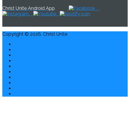
Christ Unite Android App
Copyright © 2026. Christ Unite
Contact Us
Credits & Disclaimer
Privacy, Report Abuse
Waiver & Release
Cookie Policy
Privacy Policy
ChristUnite.org
Giving
About Us
Home