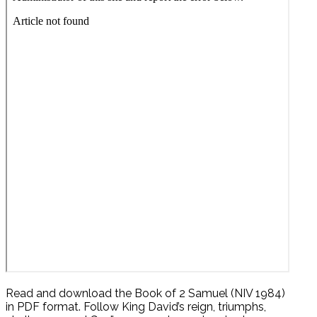
Read and download the Book of 2 Samuel (NIV 1984)
in PDF format. Follow King David’s reign, triumphs,