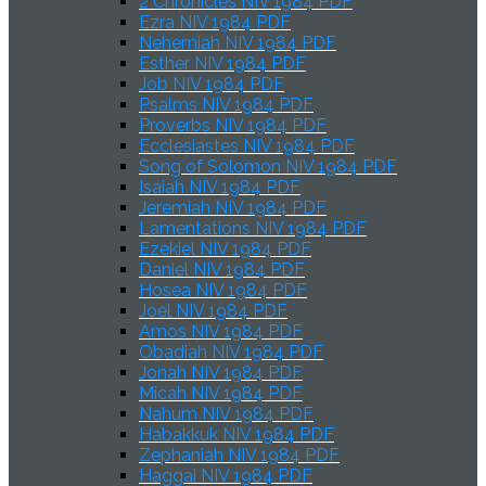
2 Chronicles NIV 1984 PDF
Ezra NIV 1984 PDF
Nehemiah NIV 1984 PDF
Esther NIV 1984 PDF
Job NIV 1984 PDF
Psalms NIV 1984 PDF
Proverbs NIV 1984 PDF
Ecclesiastes NIV 1984 PDF
Song of Solomon NIV 1984 PDF
Isaiah NIV 1984 PDF
Jeremiah NIV 1984 PDF
Lamentations NIV 1984 PDF
Ezekiel NIV 1984 PDF
Daniel NIV 1984 PDF
Hosea NIV 1984 PDF
Joel NIV 1984 PDF
Amos NIV 1984 PDF
Obadiah NIV 1984 PDF
Jonah NIV 1984 PDF
Micah NIV 1984 PDF
Nahum NIV 1984 PDF
Habakkuk NIV 1984 PDF
Zephaniah NIV 1984 PDF
Haggai NIV 1984 PDF