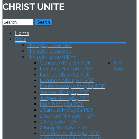
CHRIST UNITE
Home
Bible
NIV 1984 Bible Text
NIV 1984 Bible App
NIV 1984 Bible (PDF)
Genesis NIV 1984 PDF
NIV
Leviticus NIV 1984 PDF
1984
Exodus NIV 1984 PDF
Numbers NIV 1984 PDF
Deuteronomy NIV 1984 PDF
Joshua NIV 1984 PDF
Judges NIV 1984 PDF
Ruth NIV 1984 PDF
1 Samuel NIV 1984 PDF
2 Samuel NIV 1984 PDF
1 King 1984 PDF
2 King NIV 1984 PDF
1 Chronicles NIV 1984 PDF