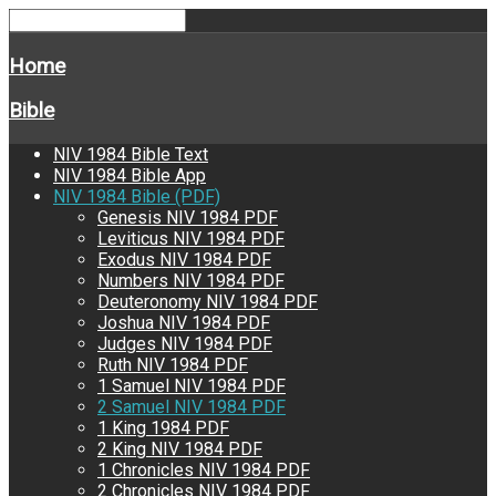
Home
Bible
NIV 1984 Bible Text
NIV 1984 Bible App
NIV 1984 Bible (PDF)
Genesis NIV 1984 PDF
Leviticus NIV 1984 PDF
Exodus NIV 1984 PDF
Numbers NIV 1984 PDF
Deuteronomy NIV 1984 PDF
Joshua NIV 1984 PDF
Judges NIV 1984 PDF
Ruth NIV 1984 PDF
1 Samuel NIV 1984 PDF
2 Samuel NIV 1984 PDF
1 King 1984 PDF
2 King NIV 1984 PDF
1 Chronicles NIV 1984 PDF
2 Chronicles NIV 1984 PDF