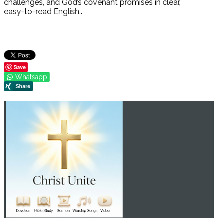
challenges, and God’s covenant promises in clear,
easy-to-read English..
Save
Whatsapp