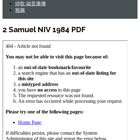
诗歌,福音廣播
视频
2 Samuel NIV 1984 PDF