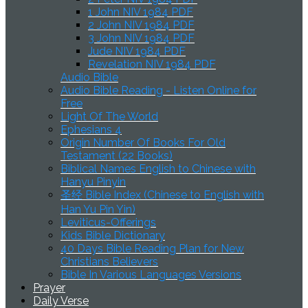
1 John NIV 1984 PDF
2 John NIV 1984 PDF
3 John NIV 1984 PDF
Jude NIV 1984 PDF
Revelation NIV 1984 PDF
Audio Bible
Audio Bible Reading - Listen Online for
Free
Light Of The World
Ephesians 4
Origin Number Of Books For Old
Testament (22 Books)
Biblical Names English to Chinese with
Hanyu Pinyin
圣经 Bible Index (Chinese to English with
Han Yu Pin Yin)
Leviticus-Offerings
Kids Bible Dictionary
40 Days Bible Reading Plan for New
Christians Believers
Bible In Various Languages Versions
Prayer
Daily Verse