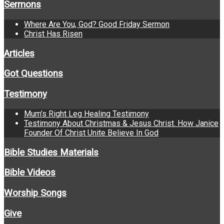
Sermons
Where Are You, God? Good Friday Sermon
Christ Has Risen
Articles
Got Questions
Testimony
Mum’s Right Leg Healing Testimony
Testimony About Christmas & Jesus Christ. How Janice
Founder Of Christ Unite Believe In God
Bible Studies Materials
Bible Videos
Worship Songs
Give