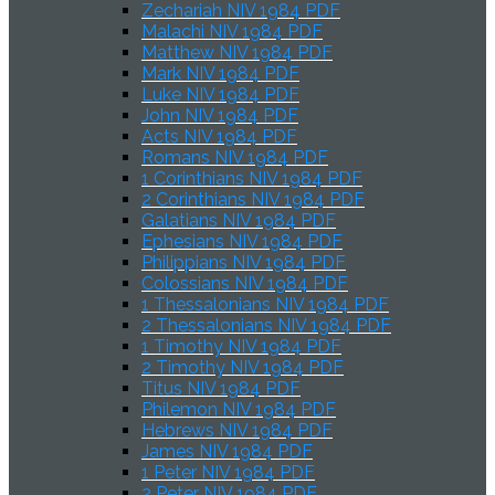
Zechariah NIV 1984 PDF
Malachi NIV 1984 PDF
Matthew NIV 1984 PDF
Mark NIV 1984 PDF
Luke NIV 1984 PDF
John NIV 1984 PDF
Acts NIV 1984 PDF
Romans NIV 1984 PDF
1 Corinthians NIV 1984 PDF
2 Corinthians NIV 1984 PDF
Galatians NIV 1984 PDF
Ephesians NIV 1984 PDF
Philippians NIV 1984 PDF
Colossians NIV 1984 PDF
1 Thessalonians NIV 1984 PDF
2 Thessalonians NIV 1984 PDF
1 Timothy NIV 1984 PDF
2 Timothy NIV 1984 PDF
Titus NIV 1984 PDF
Philemon NIV 1984 PDF
Hebrews NIV 1984 PDF
James NIV 1984 PDF
1 Peter NIV 1984 PDF
2 Peter NIV 1984 PDF