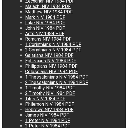
Zechariah NIV 1984 PDF
Malachi NIV 1984 PDF
Matthew NIV 1984 PDF
Mark NIV 1984 PDF
Luke NIV 1984 PDF
John NIV 1984 PDF
Acts NIV 1984 PDF
Romans NIV 1984 PDF
1 Corinthians NIV 1984 PDF
2 Corinthians NIV 1984 PDF
Galatians NIV 1984 PDF
Ephesians NIV 1984 PDF
Philippians NIV 1984 PDF
Colossians NIV 1984 PDF
1 Thessalonians NIV 1984 PDF
2 Thessalonians NIV 1984 PDF
1 Timothy NIV 1984 PDF
2 Timothy NIV 1984 PDF
Titus NIV 1984 PDF
Philemon NIV 1984 PDF
Hebrews NIV 1984 PDF
James NIV 1984 PDF
1 Peter NIV 1984 PDF
2 Peter NIV 1984 PDF