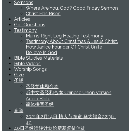
Sermons
Where Are You, God? Good Friday Sermon
Christ Has Risen
Articles
Got Questions
Testimony
Mum’s Right Leg Healing Testimony
Testimony About Christmas & Jesus Christ.
How Janice Founder Of Christ Unite
Believe In God
Bible Studies Materials
Bible Videos
Worship Songs
Give
圣经
圣经简体和合本
听中文圣经和合本 Chinese Union Version
Audio Bible
简体拼音圣经
布道
2021年2月14日 情人节布道 马太福音22:36-
40
40日圣经读经计划给新基督徒信徒