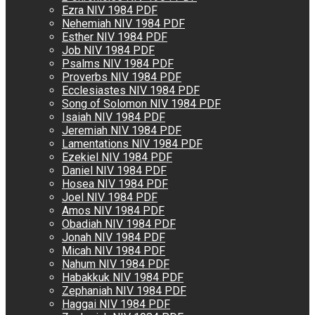
Ezra NIV 1984 PDF
Nehemiah NIV 1984 PDF
Esther NIV 1984 PDF
Job NIV 1984 PDF
Psalms NIV 1984 PDF
Proverbs NIV 1984 PDF
Ecclesiastes NIV 1984 PDF
Song of Solomon NIV 1984 PDF
Isaiah NIV 1984 PDF
Jeremiah NIV 1984 PDF
Lamentations NIV 1984 PDF
Ezekiel NIV 1984 PDF
Daniel NIV 1984 PDF
Hosea NIV 1984 PDF
Joel NIV 1984 PDF
Amos NIV 1984 PDF
Obadiah NIV 1984 PDF
Jonah NIV 1984 PDF
Micah NIV 1984 PDF
Nahum NIV 1984 PDF
Habakkuk NIV 1984 PDF
Zephaniah NIV 1984 PDF
Haggai NIV 1984 PDF