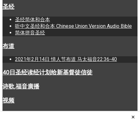
圣经
圣经简体和合本
听中文圣经和合本 Chinese Union Version Audio Bible
简体拼音圣经
布道
2021年2月14日 情人节布道 马太福音22:36-40
40日圣经读经计划给新基督徒信徒
诗歌,福音廣播
视频
×