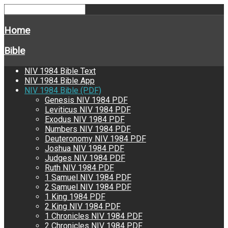
Home
Bible
NIV 1984 Bible Text
NIV 1984 Bible App
NIV 1984 Bible (PDF)
Genesis NIV 1984 PDF
Leviticus NIV 1984 PDF
Exodus NIV 1984 PDF
Numbers NIV 1984 PDF
Deuteronomy NIV 1984 PDF
Joshua NIV 1984 PDF
Judges NIV 1984 PDF
Ruth NIV 1984 PDF
1 Samuel NIV 1984 PDF
2 Samuel NIV 1984 PDF
1 King 1984 PDF
2 King NIV 1984 PDF
1 Chronicles NIV 1984 PDF
2 Chronicles NIV 1984 PDF