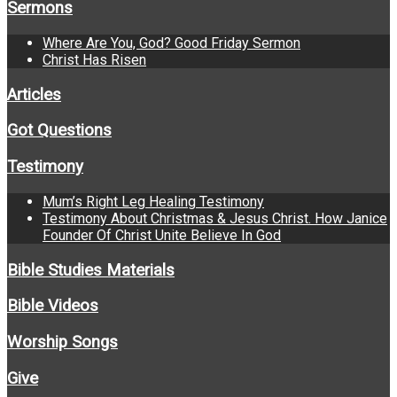
Sermons
Where Are You, God? Good Friday Sermon
Christ Has Risen
Articles
Got Questions
Testimony
Mum’s Right Leg Healing Testimony
Testimony About Christmas & Jesus Christ. How Janice
Founder Of Christ Unite Believe In God
Bible Studies Materials
Bible Videos
Worship Songs
Give