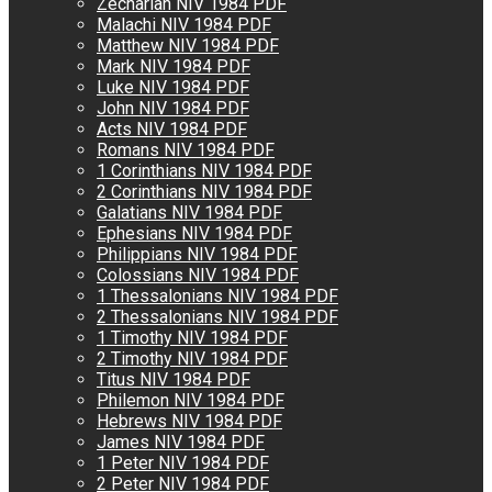
Zechariah NIV 1984 PDF
Malachi NIV 1984 PDF
Matthew NIV 1984 PDF
Mark NIV 1984 PDF
Luke NIV 1984 PDF
John NIV 1984 PDF
Acts NIV 1984 PDF
Romans NIV 1984 PDF
1 Corinthians NIV 1984 PDF
2 Corinthians NIV 1984 PDF
Galatians NIV 1984 PDF
Ephesians NIV 1984 PDF
Philippians NIV 1984 PDF
Colossians NIV 1984 PDF
1 Thessalonians NIV 1984 PDF
2 Thessalonians NIV 1984 PDF
1 Timothy NIV 1984 PDF
2 Timothy NIV 1984 PDF
Titus NIV 1984 PDF
Philemon NIV 1984 PDF
Hebrews NIV 1984 PDF
James NIV 1984 PDF
1 Peter NIV 1984 PDF
2 Peter NIV 1984 PDF