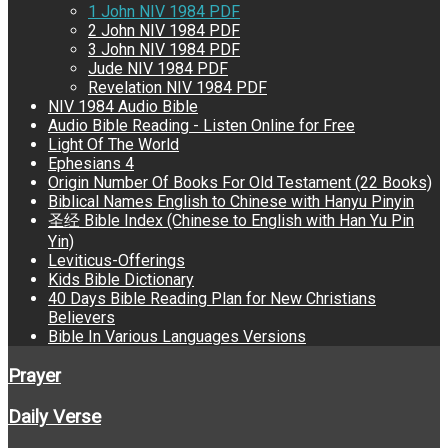
1 John NIV 1984 PDF
2 John NIV 1984 PDF
3 John NIV 1984 PDF
Jude NIV 1984 PDF
Revelation NIV 1984 PDF
NIV 1984 Audio Bible
Audio Bible Reading - Listen Online for Free
Light Of The World
Ephesians 4
Origin Number Of Books For Old Testament (22 Books)
Biblical Names English to Chinese with Hanyu Pinyin
圣经 Bible Index (Chinese to English with Han Yu Pin
Yin)
Leviticus-Offerings
Kids Bible Dictionary
40 Days Bible Reading Plan for New Christians
Believers
Bible In Various Languages Versions
Prayer
Daily Verse